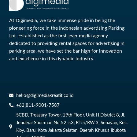
At Digimedia, we take immense pride in being the
pioneering force in the Indonesian advertising Parking
Lot. Established as the first-ever media agency
dedicated to providing rental spaces for advertising in
parking area, we have set the bar high for innovation
and excellence in this dynamic industry.
hello@digimediakreatif.co.id
‎+62 811-9001-7587
SCBD, Treasury Tower, 19th Floor, Unit H District 8, Jl.
Jenderal Sudirman No.52-53, RT.5/RW.3, Senayan, Kec.
Kby. Baru, Kota Jakarta Selatan, Daerah Khusus Ibukota