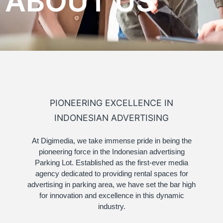
ABOUT US
PIONEERING EXCELLENCE IN
INDONESIAN ADVERTISING
At Digimedia, we take immense pride in being the
pioneering force in the Indonesian advertising
Parking Lot. Established as the first-ever media
agency dedicated to providing rental spaces for
advertising in parking area, we have set the bar high
for innovation and excellence in this dynamic
industry.