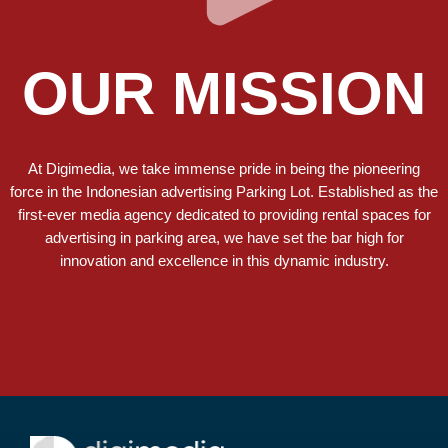
OUR MISSION
At Digimedia, we take immense pride in being the pioneering
force in the Indonesian advertising Parking Lot.
Established as the
first-ever media agency dedicated to providing rental spaces for
advertising in parking area
, we have set the bar high for
innovation and excellence in this dynamic industry.